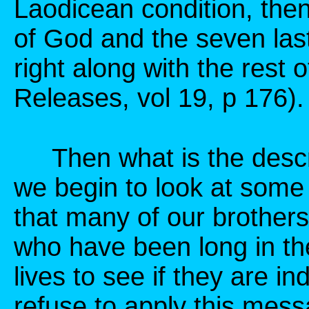
Laodicean condition, then
of God and the seven las
right along with the rest
Releases, vol 19, p 176).
Then what is the descri
we begin to look at some 
that many of our brothers
who have been long in the 
lives to see if they are 
refuse to apply this mess