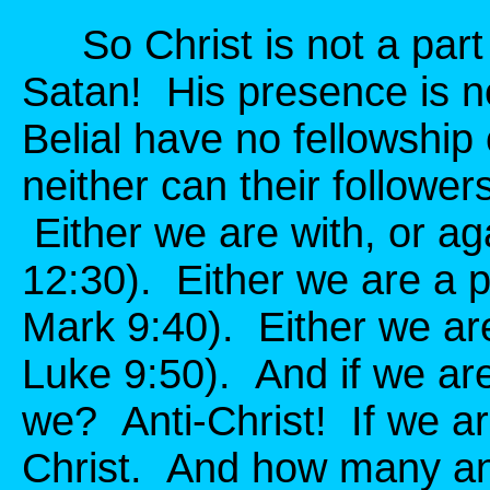
So Christ is not a part 
Satan! His presence is n
Belial have no fellowship
neither can their follower
Either we are with, or ag
12:30). Either we are a pa
Mark 9:40). Either we are
Luke 9:50). And if we are
we? Anti-Christ! If we ar
Christ. And how many ant