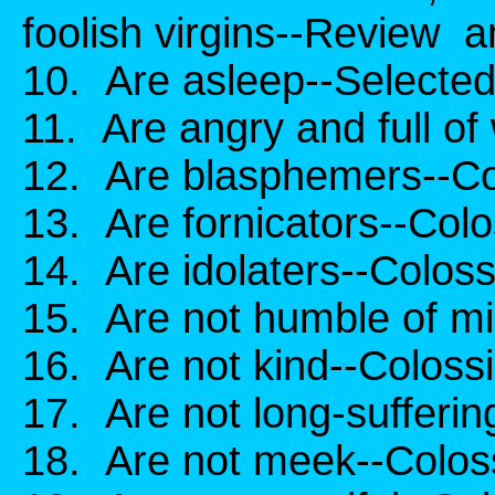
foolish virgins--Review a
10. Are asleep--Selecte
11. Are angry and full of
12. Are blasphemers--Co
13. Are fornicators--Colo
14. Are idolaters--Coloss
15. Are not humble of mi
16. Are not kind--Coloss
17. Are not long-sufferin
18. Are not meek--Coloss