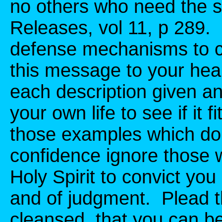
no others who need the 
Releases, vol 11, p 289.
defense mechanisms to c
this message to your heart
each description given an
your own life to see if it f
those examples which do n
confidence ignore those 
Holy Spirit to convict you
and of judgment. Plead th
cleansed, that you can b