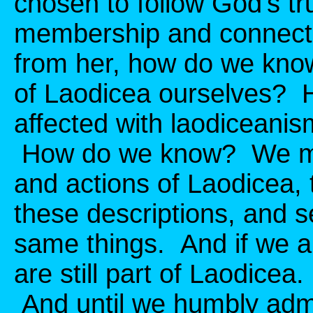
chosen to follow God's tru
membership and connectio
from her, how do we know i
of Laodicea ourselves? 
affected with laodiceanism
How do we know? We mus
and actions of Laodicea, 
these descriptions, and s
same things. And if we a
are still part of Laodice
And until we humbly admi