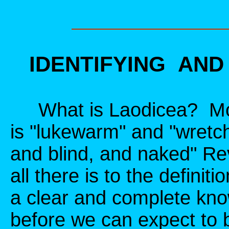
IDENTIFYING AN
What is Laodicea? Most
is "lukewarm" and "wretc
and blind, and naked" Rev
all there is to the defin
a clear and complete kno
before we can expect to b