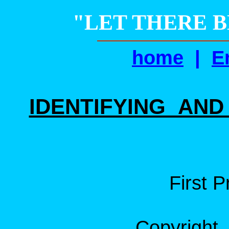
"LET THERE BE
home
|
E
IDENTIFYING AN
First P
Copyright