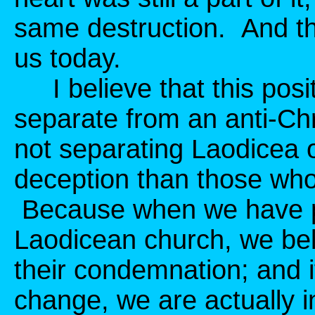
same destruction. And th
us today.
I believe that this posit
separate from an anti-Chr
not separating Laodicea o
deception than those who 
Because when we have ph
Laodicean church, we be
their condemnation; and 
change, we are actually i