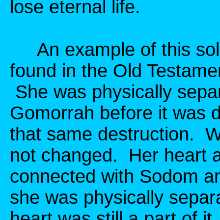
lose eternal life.
An example of this sole
found in the Old Testamen
She was physically sep
Gomorrah before it was d
that same destruction. 
not changed. Her heart an
connected with Sodom a
she was physically separa
heart was still a part of 