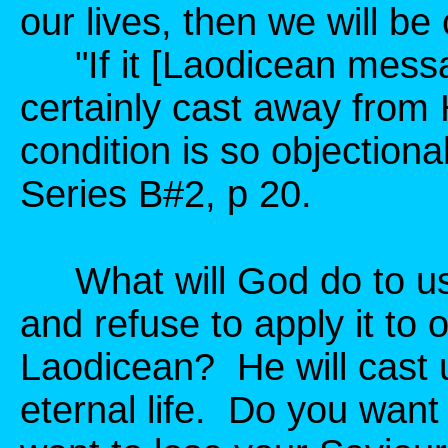
our lives, then we will b
"If it [Laodicean messag
certainly cast away from 
condition is so objection
Series B#2, p 20.
What will God do to us 
and refuse to apply it to 
Laodicean? He will cast 
eternal life. Do you wan