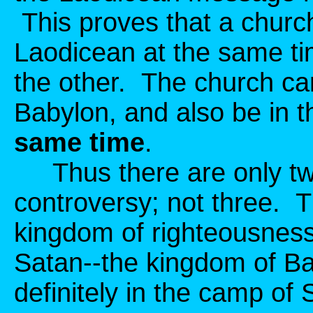
This proves that a chur
Laodicean at the same ti
the other. The church can
Babylon, and also be in t
same time
.
Thus there are only two
controversy; not three. 
kingdom of righteousness,
Satan--the kingdom of B
definitely in the camp of 