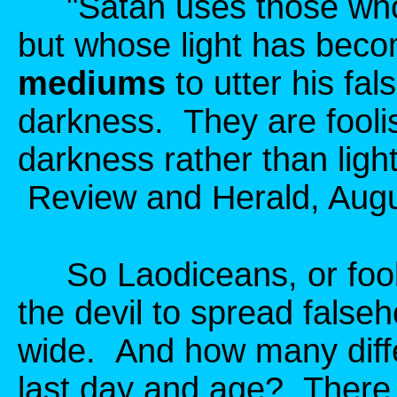
"Satan uses those who c
but whose light has bec
mediums
to utter his fa
darkness. They are fooli
darkness rather than ligh
Review and Herald, Augus
So Laodiceans, or fooli
the devil to spread false
wide. And how many diffe
last day and age? There 