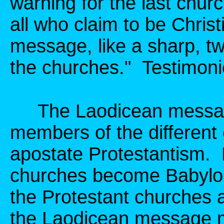
warning for the last chur
all who claim to be Chri
message, like a sharp, t
the churches." Testimonie
The Laodicean message
members of the differen
apostate Protestantism. 
churches become Babylo
the Protestant churches 
the Laodicean message mu