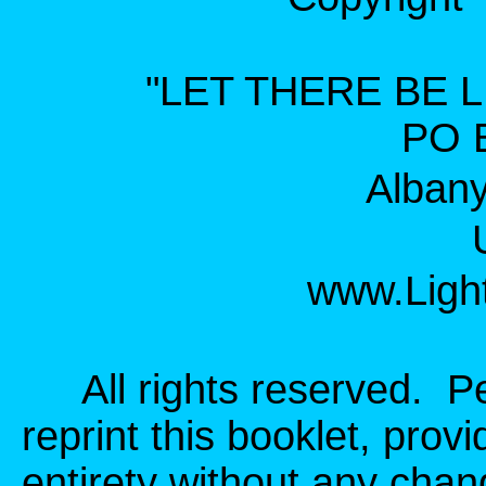
"LET THERE BE L
PO 
Alban
www.Light
All rights reserved. Per
reprint this booklet, provid
entirety without any cha