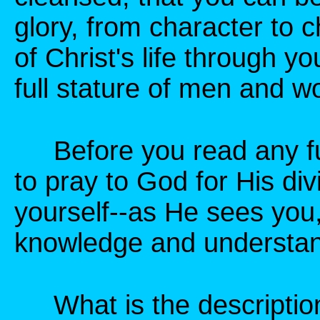
glory, from character to c
of Christ's life through yo
full stature of men and w
Before you read any furt
to pray to God for His div
yourself--as He sees you,
knowledge and understand
What is the description