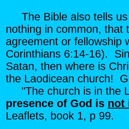
The Bible also tells us 
nothing in common, that 
agreement or fellowship 
Corinthians 6:14-16). Sin
Satan, then where is Chri
the Laodicean church! Go
"The church is in the 
presence of God is
not 
Leaflets, book 1, p 99.