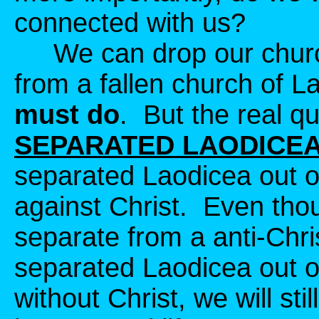
connected with us?
We can drop our churc
from a fallen church of L
must do
. But the real qu
SEPARATED LAODICEA
separated Laodicea out of
against Christ. Even tho
separate from a anti-Chri
separated Laodicea out of 
without Christ, we will sti