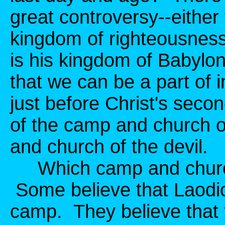
great controversy--either
kingdom of righteousness
is his kingdom of Babylo
that we can be a part of i
just before Christ's seco
of the camp and church o
and church of the devil.
Which camp and church 
Some believe that Laodic
camp. They believe that 