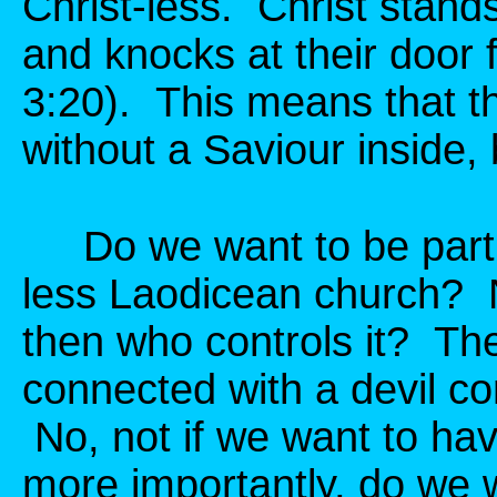
Christ-less. Christ stand
and knocks at their door 
3:20). This means that t
without a Saviour inside, 
Do we want to be part o
less Laodicean church? No
then who controls it? Th
connected with a devil co
No, not if we want to h
more importantly, do we 