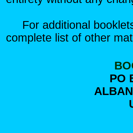
For additional booklets,
complete list of other mat
BO
PO 
ALBANY