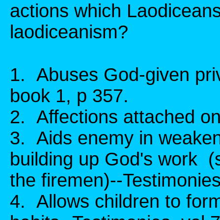
actions which Laodicean
laodiceanism?
1. Abuses God-given pri
book 1, p 357.
2. Affections attached on
3. Aids enemy in weaken
building up God's work (s
the firemen)--Testimonies,
4. Allows children to for