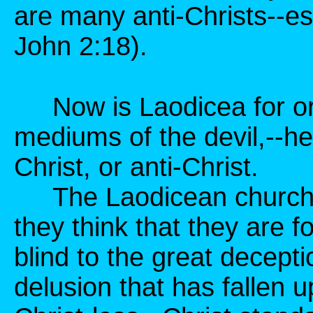
are many anti-Christs--esp
John 2:18).
Now is Laodicea for or 
mediums of the devil,--h
Christ, or anti-Christ.
The Laodicean church is 
they think that they are f
blind to the great decepti
delusion that has fallen 