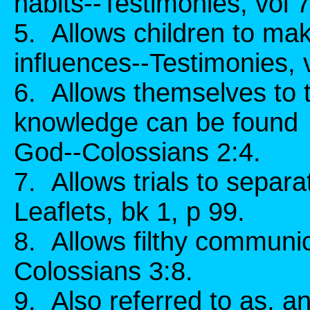
habits--Testimonies, vol 
5. Allows children to mak
influences--Testimonies, 
6. Allows themselves to 
knowledge can be found 
God--Colossians 2:4.
7. Allows trials to separ
Leaflets, bk 1, p 99.
8. Allows filthy communi
Colossians 3:8.
9. Also referred to as, and