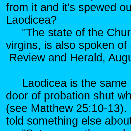
from it and it's spewed 
Laodicea?
"The state of the Churc
virgins, is also spoken of
Review and Herald, Augus
Laodicea is the same as
door of probation shut wh
(see Matthew 25:10-13). B
told something else about