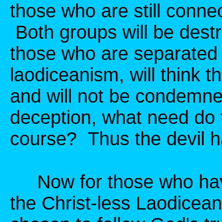
those who are still conne
Both groups will be dest
those who are separated 
laodiceanism, will think 
and will not be condemne
deception, what need do 
course? Thus the devil ha
Now for those who have
the Christ-less Laodicean