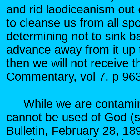
and rid laodiceanism out 
to cleanse us from all spo
determining not to sink ba
advance away from it up 
then we will not receive 
Commentary, vol 7, p 963
While we are contamina
cannot be used of God (
Bulletin, February 28, 18