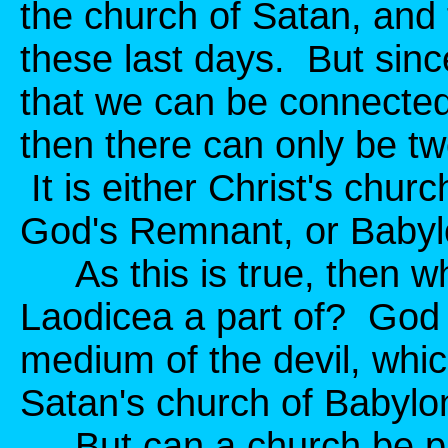
the church of Satan, and 
these last days. But sinc
that we can be connected 
then there can only be t
It is either Christ's churc
God's Remnant, or Babyl
As this is true, then wh
Laodicea a part of? God t
medium of the devil, whi
Satan's church of Babylo
But can a church be pa