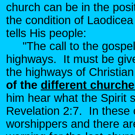
church can be in the posi
the condition of Laodicea
tells His people:
"The call to the gospel fe
highways. It must be give
the highways of Christia
of the
different church
him hear what the Spirit s
Revelation 2:7. In these 
worshippers and there ar