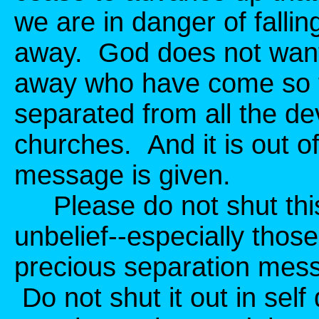
we are in danger of fallin
away. God does not want 
away who have come so f
separated from all the de
churches. And it is out of 
message is given.
Please do not shut thi
unbelief--especially those
precious separation mess
Do not shut it out in self