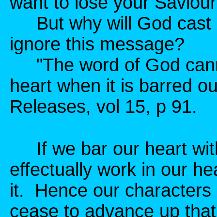
want to lose your Saviou
But why will God cast 
ignore this message?
"The word of God cannot
heart when it is barred o
Releases, vol 15, p 91.
If we bar our heart with
effectually work in our he
it. Hence our characters
cease to advance up that