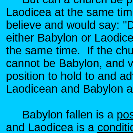
Laodicea at the same tim
believe and would say: "De
either Babylon or Laodice
the same time. If the chu
cannot be Babylon, and vi
position to hold to and 
Laodicean and Babylon a
Babylon fallen is a
pos
and Laodicea is a
conditi