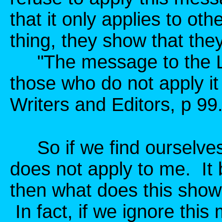
that it only applies to ot
thing, they show that the
"The message to the L
those who do not apply i
Writers and Editors, p 99
So if we find ourselves
does not apply to me. It
then what does this show
In fact, if we ignore this